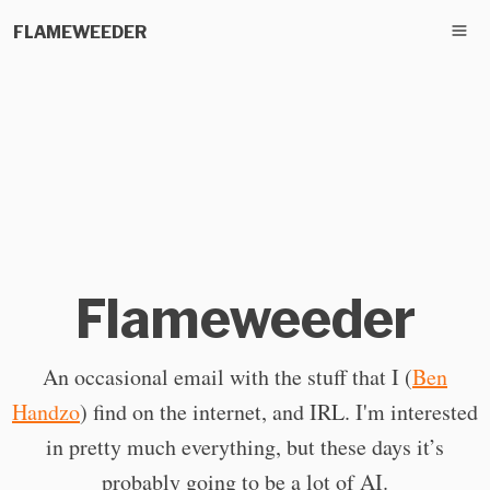
FLAMEWEEDER
Flameweeder
An occasional email with the stuff that I (
Ben
Handzo
) find on the internet, and IRL. I'm interested
in pretty much everything, but these days it’s
probably going to be a lot of AI.