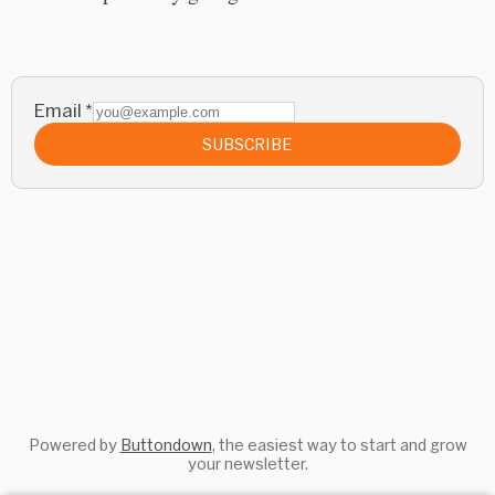
Email
*
SUBSCRIBE
Powered by
Buttondown
, the easiest way to start and grow
your newsletter.