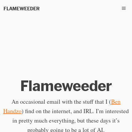
FLAMEWEEDER
Flameweeder
An occasional email with the stuff that I (
Ben
Handzo
) find on the internet, and IRL. I'm interested
in pretty much everything, but these days it’s
probably going to be a lot of AI.