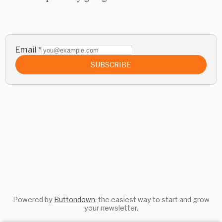
Email
*
SUBSCRIBE
Powered by
Buttondown
, the easiest way to start and grow
your newsletter.